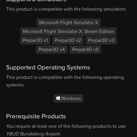
This product is compatible with the following simulators:
Microsoft Flight Simulator X
Microsoft Flight Simulator X: Steam Edition
Prepar3D v1
Prepar3D v2
Prepar3D v3
Prepar3D v4
Prepar3D v5
Supported Operating Systems
This product is compatible with the following operating
systems:
Windows
Prerequisite Products
You require at least one of the following products to use
YBUD Bundaberg Airport
.