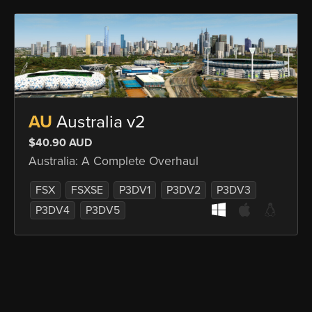
AU
Australia v2
$40.90 AUD
Australia: A Complete Overhaul
FSX
FSXSE
P3DV1
P3DV2
P3DV3
P3DV4
P3DV5