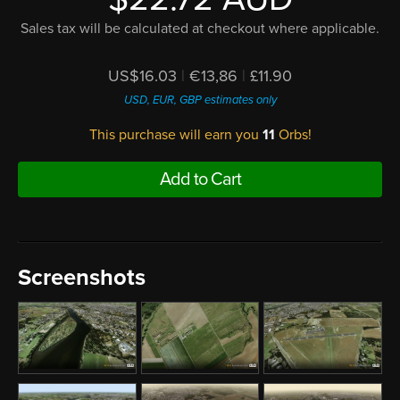
Sales tax will be calculated at checkout where applicable.
US$16.03
|
€13,86
|
£11.90
USD, EUR, GBP estimates only
This purchase will earn you
11
Orbs!
Add to Cart
Screenshots