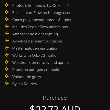
Photos taken onsite by Orbx staff
Full suite of Flow technology used
Gmax poly runway, aprons & lights
Includes PeopleFlow animations
Atmospheric night lighting
Advanced ambient occlusion
Master autogen annotation
Works with Orbx AI Traffic
Weather fx on runway and aprons
Precision autogen annotation
Volumetric grass
By Ian Routley
Purchase
$22.72 AUD