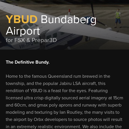
YBUD
Bundaberg
Airport
for FSX & Prepar3D
The Definitive Bundy.
Home to the famous Queensland rum brewed in the
township, and the popular Jabiru LSA aircraft, this
rendition of YBUD is a feast for the eyes. Featuring
licensed ultra crisp digitally sourced aerial imagery at 15cm
and 60cm, and gmax poly aprons and runway with superb
modeling and texturing by Ian Routley, the many visits to
the airport by Orbx developers to source photos will result
in an extremely realistic environment. We also include the