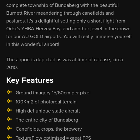
complete township of Bundaberg with the beautiful
Burnett River meandering through canefields and
pastures. It's a delightful setting only a short flight from
Orbx's YHBA Hervey Bay, and another jewel in the crown
for our AU GOLD airports. You will really immerse yourself
in this wonderful airport!
The airport is depicted as was at time of release, circa
2010.
Key Features
Ground imagery 15/60cm per pixel
100Km2 of photoreal terrain
High def unique static aircraft
The entire city of Bundaberg
Canefields, crops, the brewery
TextureFlow optimised = great FPS