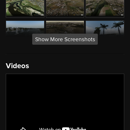
Show More Screenshots
Videos