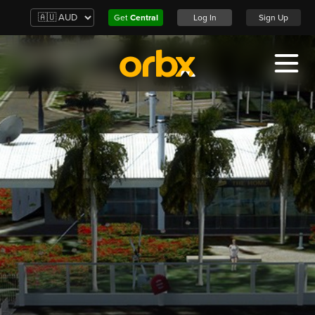
Get
Central
Log In
Sign Up