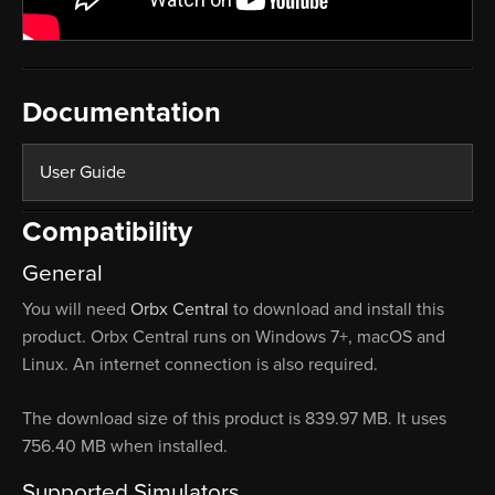
Documentation
User Guide
Compatibility
General
You will need
Orbx Central
to download and install this
product. Orbx Central runs on Windows 7+, macOS and
Linux. An internet connection is also required.
The download size of this product is 839.97 MB. It uses
756.40 MB when installed.
Supported Simulators