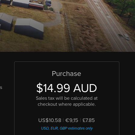
Purchase
$14.99 AUD
is
Sales tax will be calculated at
checkout where applicable.
US$10.58
|
€9,15
|
£7.85
USD, EUR, GBP estimates only