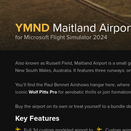
YMND
Maitland Airpor
for Microsoft Flight Simulator 2024
Also known as Russell Field, Maitland Airport is a small 
New South Wales, Australia. It features three runways: o
You’ll find the Paul Bennet Airshows hangar here, where 
iconic
Wolf Pitts Pro
for aerobatic thrills or join formation
Buy the airport on its own or treat yourself to a bundle de
Key Features
Full 3d custom modeled airport to
Custom anim