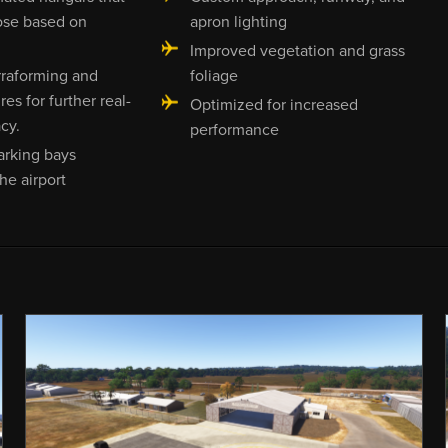
ose based on
apron lighting
Improved vegetation and grass
rraforming and
foliage
es for further real-
Optimized for increased
cy.
performance
arking bays
he airport