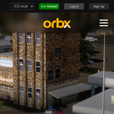
Get
Central
Log In
Sign Up