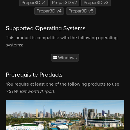
Prepar3D v1
Prepar3D v2
Prepar3D v3
Prepar3D v4
Prepar3D v5
Supported Operating Systems
This product is compatible with the following operating
systems:
Windows
Prerequisite Products
You require at least one of the following products to use
YSTW Tamworth Airport
.