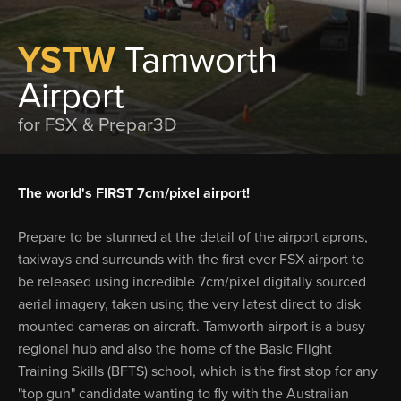
YSTW
Tamworth
Airport
for FSX & Prepar3D
The world's FIRST 7cm/pixel airport!
Prepare to be stunned at the detail of the airport aprons,
taxiways and surrounds with the first ever FSX airport to
be released using incredible 7cm/pixel digitally sourced
aerial imagery, taken using the very latest direct to disk
mounted cameras on aircraft. Tamworth airport is a busy
regional hub and also the home of the Basic Flight
Training Skills (BFTS) school, which is the first stop for any
"top gun" candidate wanting to fly with the Australian