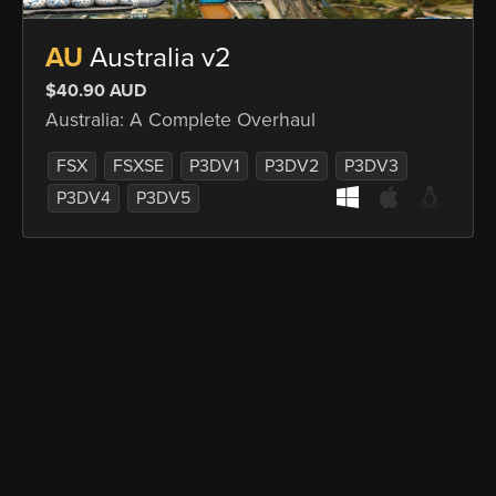
AU
Australia v2
$40.90 AUD
Australia: A Complete Overhaul
FSX
FSXSE
P3DV1
P3DV2
P3DV3
P3DV4
P3DV5