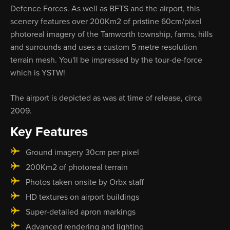
Defence Forces. As well as BFTS and the airport, this
scenery features over 200Km2 of pristine 60cm/pixel
photoreal imagery of the Tamworth township, farms, hills
and surrounds and uses a custom 5 metre resolution
terrain mesh. You'll be impressed by the tour-de-force
which is YSTW!
The airport is depicted as was at time of release, circa
2009.
Key Features
Ground imagery 30cm per pixel
200Km2 of photoreal terrain
Photos taken onsite by Orbx staff
HD textures on airport buildings
Super-detailed apron markings
Advanced rendering and lighting