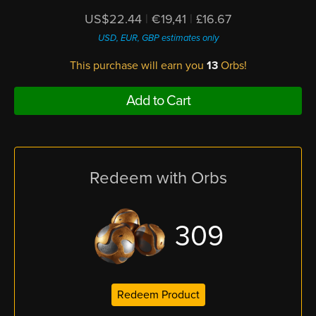
US$22.44
|
€19,41
|
£16.67
USD, EUR, GBP estimates only
This purchase will earn you
13
Orbs!
Add to Cart
Redeem with Orbs
309
Redeem Product