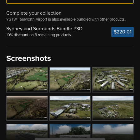
Complete your collection
YSTW Tamworth Airport is also available bundled with other products.
Sydney and Surrounds Bundle P3D
$220.01
10% discount on 8 remaining products.
Screenshots