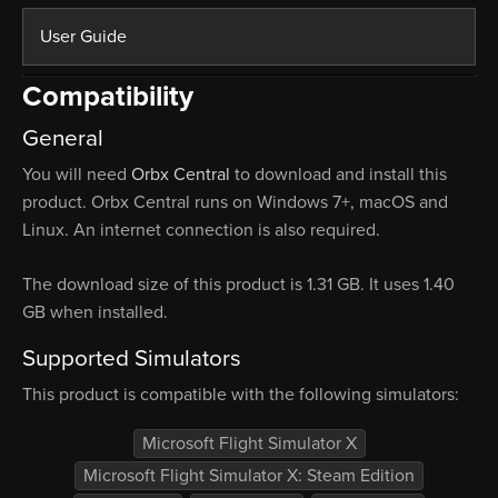
User Guide
Compatibility
General
You will need
Orbx Central
to download and install this
product. Orbx Central runs on Windows 7+, macOS and
Linux. An internet connection is also required.
The download size of this product is 1.31 GB. It uses 1.40
GB when installed.
Supported Simulators
This product is compatible with the following simulators:
Microsoft Flight Simulator X
Microsoft Flight Simulator X: Steam Edition