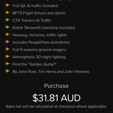
Full GA AI traffic included
BFTS Flight School and dorms
CT4 Trainers AI Traffic
Entire Tamworth township included
Housing, factories, traffic lights
Includes PeopleFlow animations
Full 5 seasons ground imagery
Atmospheric 3D night lighting
Find the "Golden Guitar"!
By John Ross, Tim Harris and John Venema
Purchase
$31.81 AUD
Sales tax will be calculated at checkout where applicable.