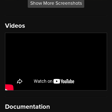
Show More Screenshots
Videos
Documentation