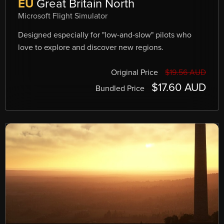
EU
Great Britain North
Microsoft Flight Simulator
Designed especially for "low-and-slow" pilots who
love to explore and discover new regions.
Original Price
$19.56 AUD
$17.60 AUD
Bundled Price