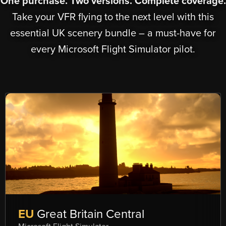
One purchase. Two versions. Complete coverage.
Take your VFR flying to the next level with this
essential UK scenery bundle – a must-have for
every Microsoft Flight Simulator pilot.
EU
Great Britain Central