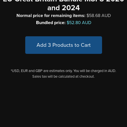
and 2024
Normal price for remaining items:
$58.68 AUD
Bundled price:
$52.80 AUD
Add 3 Products to Cart
*USD, EUR and GBP are estimates only. You will be charged in AUD.
Sales tax will be calculated at checkout.