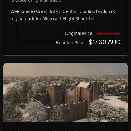
Microsoft Flight Simulator
Welcome to Great Britain Central, our first landmark
region pack for Microsoft Flight Simulator.
Original Price
$19.56 AUD
$17.60 AUD
Bundled Price