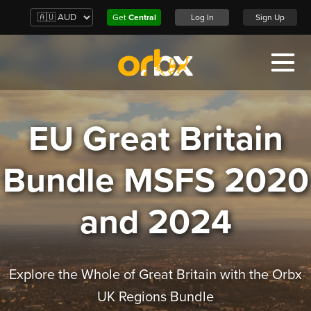
Get
Central
Log In
Sign Up
EU Great Britain
Bundle MSFS 2020
and 2024
Explore the Whole of Great Britain with the Orbx
UK Regions Bundle