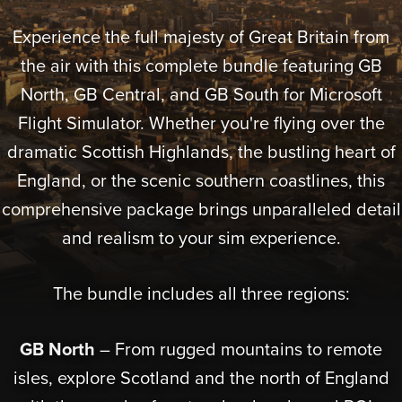
Experience the full majesty of Great Britain from
the air with this complete bundle featuring GB
North, GB Central, and GB South for Microsoft
Flight Simulator. Whether you're flying over the
dramatic Scottish Highlands, the bustling heart of
England, or the scenic southern coastlines, this
comprehensive package brings unparalleled detail
and realism to your sim experience.
The bundle includes all three regions:
GB North
– From rugged mountains to remote
isles, explore Scotland and the north of England