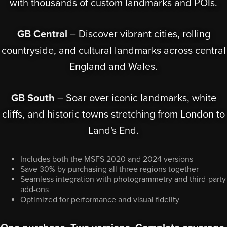
with thousands of custom landmarks and POIs.
GB Central
– Discover vibrant cities, rolling
countryside, and cultural landmarks across central
England and Wales.
GB South
– Soar over iconic landmarks, white
cliffs, and historic towns stretching from London to
Land's End.
Includes both the MSFS 2020 and 2024 versions
Save 30% by purchasing all three regions together
Seamless integration with photogrammetry and third-party
add-ons
Optimized for performance and visual fidelity