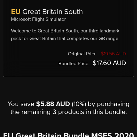
EU
Great Britain South
Microsoft Flight Simulator
Welcome to Great Britain South, our third landmark
pack for Great Britain that completes our GB range.
Original Price
$19.56 AUD
$17.60 AUD
Bundled Price
You save
$5.88 AUD
(10%) by purchasing
the remaining 3 products in this bundle.
EU Great Britain Bundle MSFS 2020