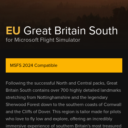
EU
Great Britain South
for Microsoft Flight Simulator
MSFS 2024 Compatible
Following the successful North and Central packs, Great
Britain South contains over 700 highly detailed landmarks
stretching from Nottinghamshire and the legendary
Sherwood Forest down to the southern coasts of Cornwall
and the Cliffs of Dover. This region is tailor made for pilots
who love to fly low and explore, offering an incredibly
immersive experience of southern Britain's most treasured