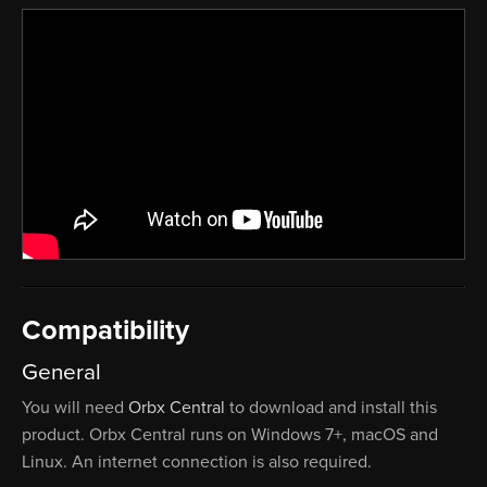
Compatibility
General
You will need
Orbx Central
to download and install this
product. Orbx Central runs on Windows 7+, macOS and
Linux. An internet connection is also required.