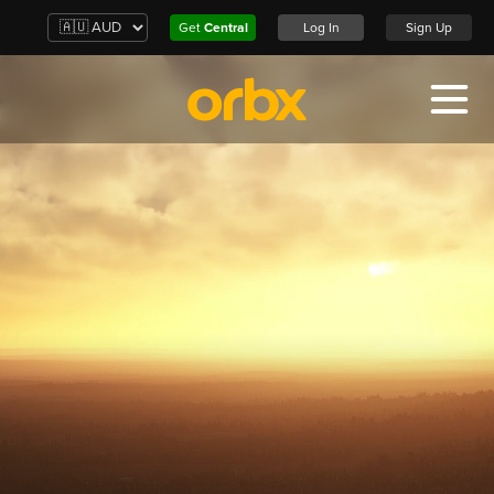
Get
Central
Log In
Sign Up