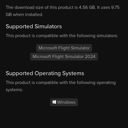
The download size of this product is 4.56 GB. It uses 9.75
GB when installed.
Supported Simulators
This product is compatible with the following simulators:
Microsoft Flight Simulator
Microsoft Flight Simulator 2024
Supported Operating Systems
This product is compatible with the following operating
systems:
Windows