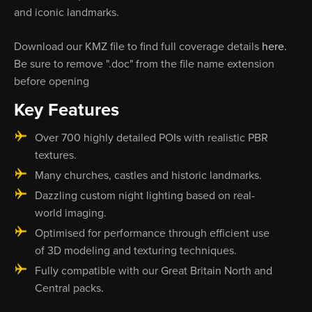
and iconic landmarks.
Download our KMZ file to find full coverage details
here.
Be sure to remove ".doc" from the file name extension
before opening
Key Features
Over 700 highly detailed POIs with realistic PBR
textures.
Many churches, castles and historic landmarks.
Dazzling custom night lighting based on real-
world imaging.
Optimised for performance through efficient use
of 3D modeling and texturing techniques.
Fully compatible with our Great Britain North and
Central packs.