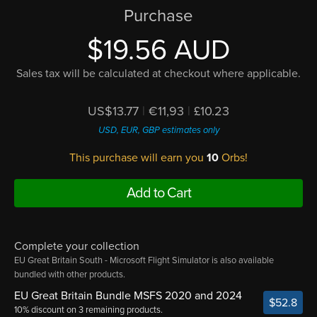
Purchase
$19.56 AUD
Sales tax will be calculated at checkout where applicable.
US$13.77
|
€11,93
|
£10.23
USD, EUR, GBP estimates only
This purchase will earn you
10
Orbs!
Add to Cart
Complete your collection
EU Great Britain South - Microsoft Flight Simulator is also available
bundled with other products.
EU Great Britain Bundle MSFS 2020 and 2024
$52.8
10% discount on 3 remaining products.