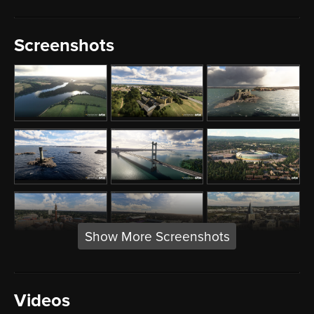
Screenshots
Show More Screenshots
Videos