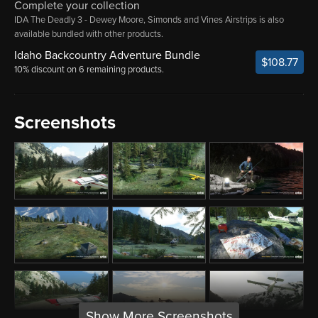
Complete your collection
IDA The Deadly 3 - Dewey Moore, Simonds and Vines Airstrips is also
available bundled with other products.
Idaho Backcountry Adventure Bundle
$108.77
10% discount on 6 remaining products.
Screenshots
Show More Screenshots