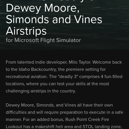
Dewey Moore,
Simonds and Vines
Airstrips
for Microsoft Flight Simulator
From talented indie developer, Milo Taylor. Welcome back
to the Idaho Backcountry, the premiere setting for
recreational aviation. The "deadly 3" comprises 4 fun-filled
locations, where you can test your skills at the most
challenging airstrips in the country.
Dewey Moore, Simonds, and Vines all have their own
difficulties and will require preparation to execute in a safe
manner. For an added bonus, Rush Point Creek Fire
Lookout has a makeshift heli area and STOL landing zone,