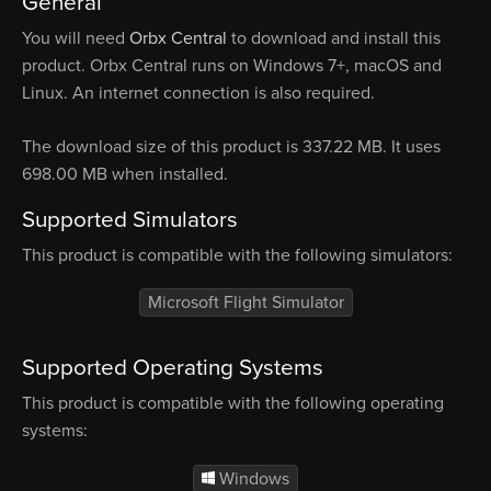
General
You will need
Orbx Central
to download and install this
product. Orbx Central runs on Windows 7+, macOS and
Linux. An internet connection is also required.
The download size of this product is 337.22 MB. It uses
698.00 MB when installed.
Supported Simulators
This product is compatible with the following simulators:
Microsoft Flight Simulator
Supported Operating Systems
This product is compatible with the following operating
systems:
Windows