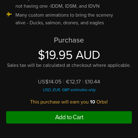
not having one -IDDM, IDSM, and IDVN
Many custom animations to bring the scenery
alive - Ducks, salmon, drones, and eagles
Purchase
$19.95 AUD
Sales tax will be calculated at checkout where applicable.
US$14.05
|
€12,17
|
£10.44
USD, EUR, GBP estimates only
This purchase will earn you
10
Orbs!
Add to Cart