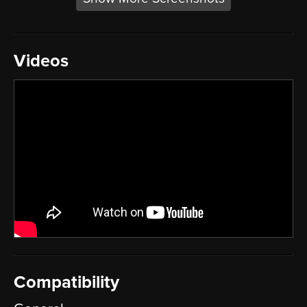
Videos
Compatibility