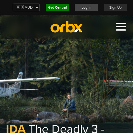
Get
Central
Log In
Sign Up
IDA
The Deadly 3 -