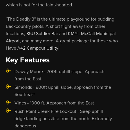
which is not for the faint-hearted.
"The Deadly 3" is the ultimate playground for budding
Backcountry pilots. A short flight away from other
locations,
85U Soldier Bar
and
KMYL McCall Municipal
Airport
, and many more. A great package for those who
Have
//42 Campout Utility
!
Key Features
Dewey Moore - 700ft uphill slope. Approach
from the East
Simonds - 900ft uphill slope. approach from the
Southeast
Vines - 1000 ft. Approach from the East
Rush Point Creek Fire Lookout - Seep uphill
ridge landing possible from the north. Extremely
dangerous