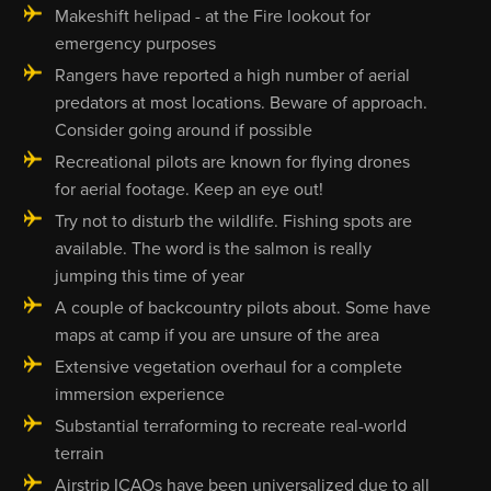
Makeshift helipad - at the Fire lookout for
emergency purposes
Rangers have reported a high number of aerial
predators at most locations. Beware of approach.
Consider going around if possible
Recreational pilots are known for flying drones
for aerial footage. Keep an eye out!
Try not to disturb the wildlife. Fishing spots are
available. The word is the salmon is really
jumping this time of year
A couple of backcountry pilots about. Some have
maps at camp if you are unsure of the area
Extensive vegetation overhaul for a complete
immersion experience
Substantial terraforming to recreate real-world
terrain
Airstrip ICAOs have been universalized due to all